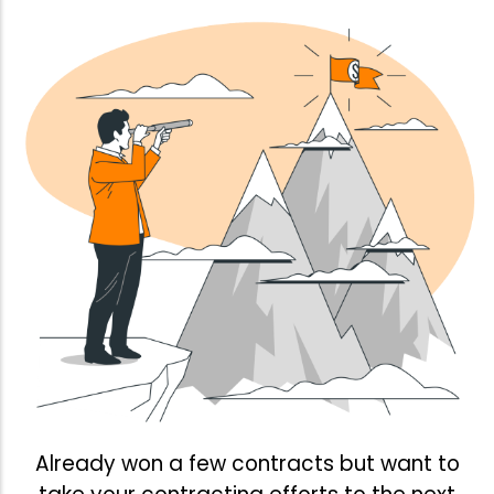
Already won a few contracts but want to