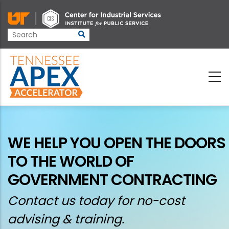
Skip
to
main
content
WE HELP YOU OPEN THE DOORS
TO THE WORLD OF
GOVERNMENT CONTRACTING
Contact us today for no-cost
advising & training.