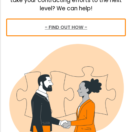
take your contracting efforts to the next
level? We can help!
- FIND OUT HOW -