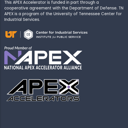
This APEX Accelerator is funded in part through a
cooperative agreement with the Department of Defense. TN
APEX is a program of the University of Tennessee Center for
Industrial Services.