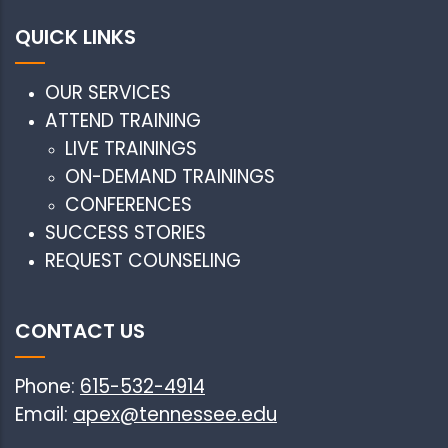
QUICK LINKS
OUR SERVICES
ATTEND TRAINING
LIVE TRAININGS
ON-DEMAND TRAININGS
CONFERENCES
SUCCESS STORIES
REQUEST COUNSELING
CONTACT US
Phone:
615-532-4914
Email:
apex@tennessee.edu