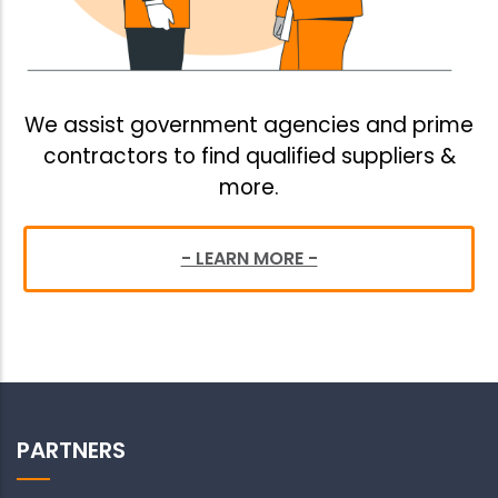
We assist government agencies and prime
contractors to find qualified suppliers &
more.
- LEARN MORE -
PARTNERS