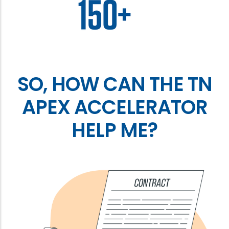
SO, HOW CAN THE TN
APEX ACCELERATOR
HELP ME?