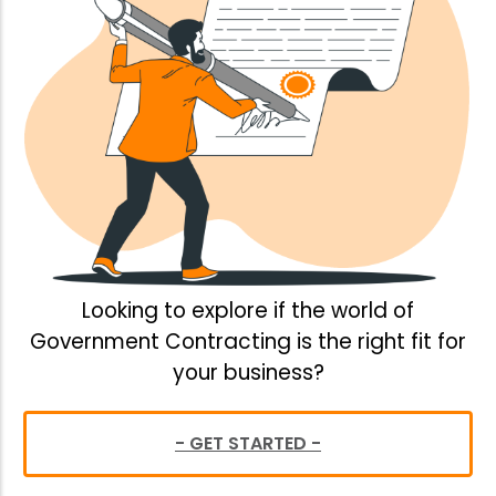
Looking to explore if the world of
Government Contracting is the right fit for
your business?
- GET STARTED -