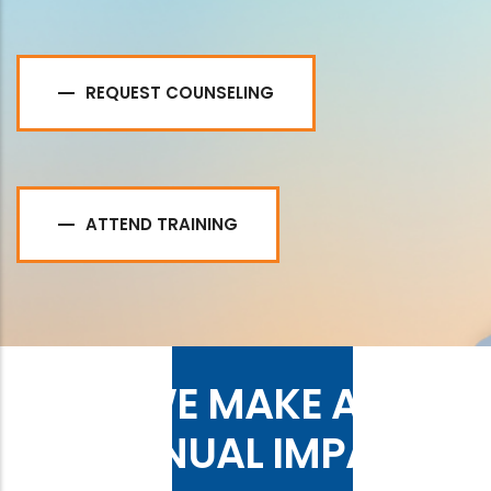
REQUEST COUNSELING
ATTEND TRAINING
WE MAKE AN
ANNUAL IMPACT